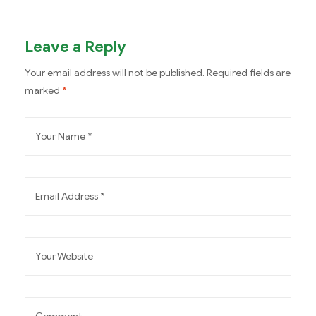
Leave a Reply
Your email address will not be published.
Required fields are
marked
*