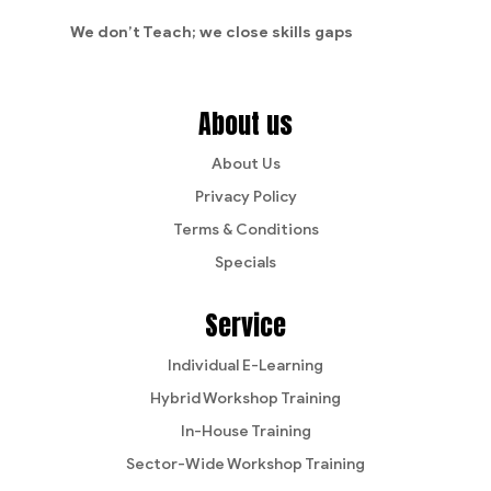
We don’t Teach;
we close skills gaps
About us
About Us
Privacy Policy
Terms & Conditions
Specials
Service
Individual E-Learning
Hybrid Workshop Training
In-House Training
Sector-Wide Workshop Training