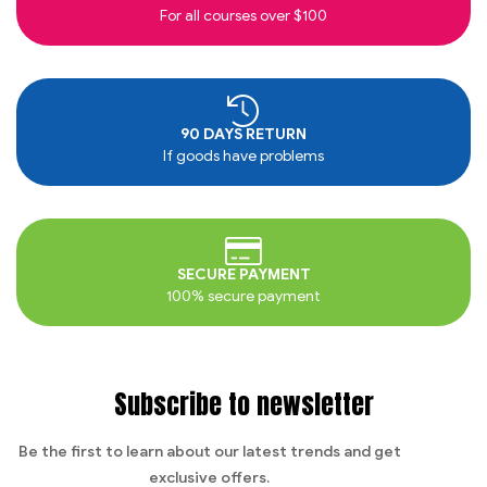
For all courses over $100
90 DAYS RETURN
If goods have problems
SECURE PAYMENT
100% secure payment
Subscribe to newsletter
Be the first to learn about our latest trends and get
exclusive offers.