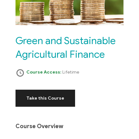
Green and Sustainable
Agricultural Finance
Course Access:
Lifetime
Take this Course
Course Overview