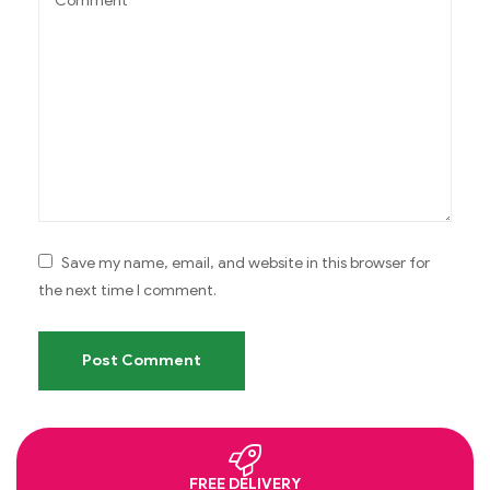
Save my name, email, and website in this browser for
the next time I comment.
FREE DELIVERY