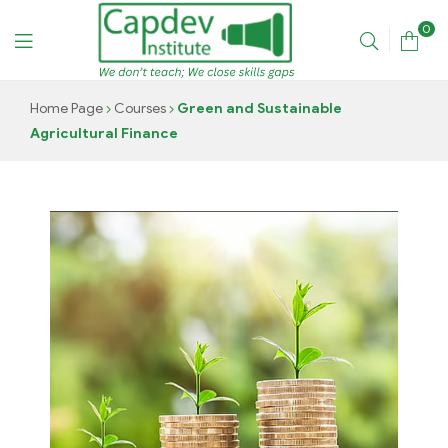
0
CAPDEV
Home Page
Courses
Green and Sustainable
Agricultural Finance
TRAINING
INSTITUTE