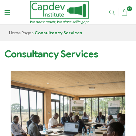
0
CAPDEV
Home Page
Consultancy Services
TRAINING
Consultancy Services
INSTITUTE