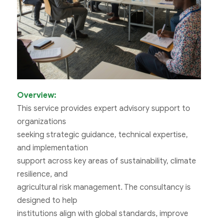
Overview:
This service provides expert advisory support to
organizations
seeking strategic guidance, technical expertise,
and implementation
support across key areas of sustainability, climate
resilience, and
agricultural risk management. The consultancy is
designed to help
institutions align with global standards, improve