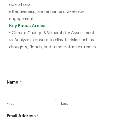
operational
effectiveness, and enhance stakeholder
engagement.
Key Focus Areas:
• Climate Change & Vulnerability Assessment
>> Analyze exposure to climate risks such as
droughts, floods, and temperature extremes.
Name
*
First
Last
Email Address
*