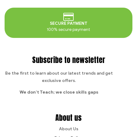
SECURE PAYMENT
100% secure payment
Subscribe to newsletter
Be the first to learn about our latest trends and get
exclusive offers.
We don’t Teach;
we close skills gaps
About us
About Us