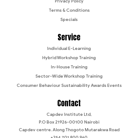
Privacy Policy
Terms & Conditions
Specials
Service
Individual E-Learning
Hybrid Workshop Training
In-House Training
Sector-Wide Workshop Training
Consumer Behaviour Sustainability Awards Events
Contact
Capdev Institute Ltd,
P.O Box 21926-00100 Nairobi
Capdev centre. Along Thogoto Mutarakwa Road
+254 701 800 960