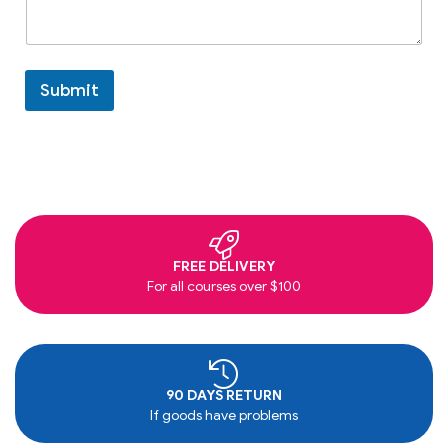
Submit
FREE DELIVERY
For all courses over $100
90 DAYS RETURN
If goods have problems