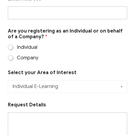
o
Are you registering as an Individual or on behalf
r
of a Company?
*
b
e
Individual
h
a
Company
l
f
y
Select your Area of Interest
o
u
r
Request Details