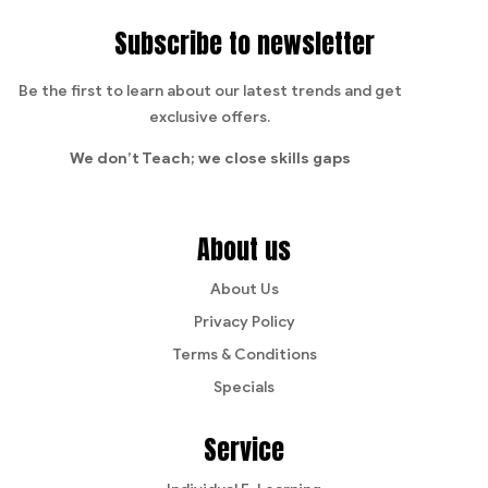
Subscribe to newsletter
Be the first to learn about our latest trends and get
exclusive offers.
We don’t Teach;
we close skills gaps
About us
About Us
Privacy Policy
Terms & Conditions
Specials
Service