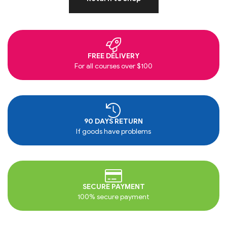
FREE DELIVERY
For all courses over $100
90 DAYS RETURN
If goods have problems
SECURE PAYMENT
100% secure payment