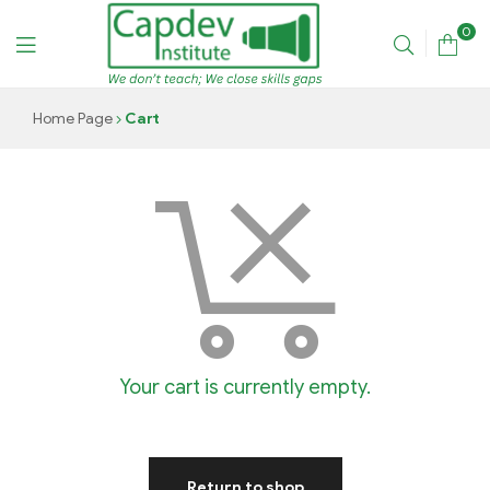
0
CAPDEV
Home Page
Cart
TRAINING
INSTITUTE
Your cart is currently empty.
Return to shop