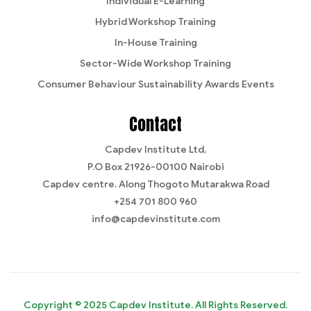
Individual E-Learning
Hybrid Workshop Training
In-House Training
Sector-Wide Workshop Training
Consumer Behaviour Sustainability Awards Events
Contact
Capdev Institute Ltd,
P.O Box 21926-00100 Nairobi
Capdev centre. Along Thogoto Mutarakwa Road
+254 701 800 960
info@capdevinstitute.com
Copyright © 2025 Capdev Institute. All Rights Reserved.