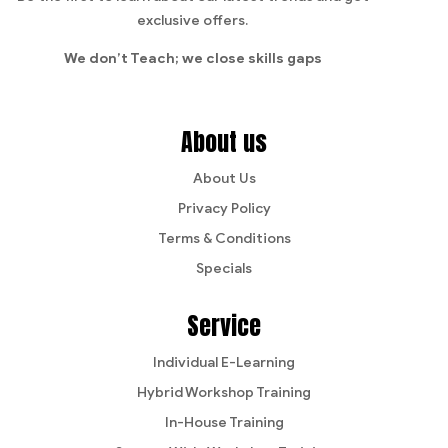
exclusive offers.
We don’t Teach;
we close skills gaps
About us
About Us
Privacy Policy
Terms & Conditions
Specials
Service
Individual E-Learning
Hybrid Workshop Training
In-House Training