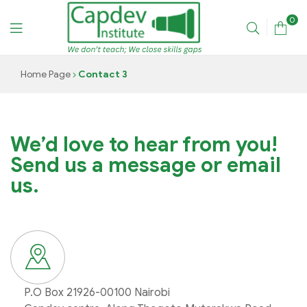
0
CAPDEV
Home Page
Contact 3
TRAINING
INSTITUTE
We’d love to hear from you!
Send us a message or email
us.
P.O Box 21926-00100 Nairobi