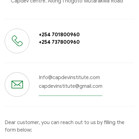
Capdev centre. Along Thogoto Mutarakwa Road
+254 701800960
+254 737800960
Info@capdevinstitute.com
capdevinstitute@gmail.com
Dear customer, you can reach out to us by filling the
form below;