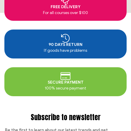
FREE DELIVERY
For all courses over $100
90 DAYS RETURN
If goods have problems
SECURE PAYMENT
100% secure payment
Subscribe to newsletter
Be the first to learn about our latest trends and get