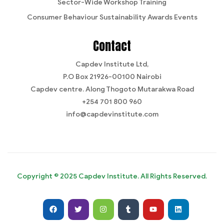
Sector-Wide Workshop Training
Consumer Behaviour Sustainability Awards Events
Contact
Capdev Institute Ltd,
P.O Box 21926-00100 Nairobi
Capdev centre. Along Thogoto Mutarakwa Road
+254 701 800 960
info@capdevinstitute.com
Copyright © 2025 Capdev Institute. All Rights Reserved.