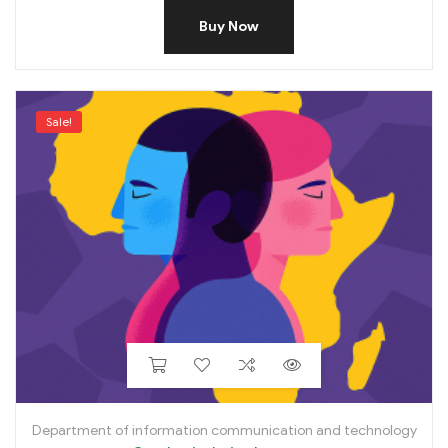
Buy Now
Sale!
Department of information communication and technology