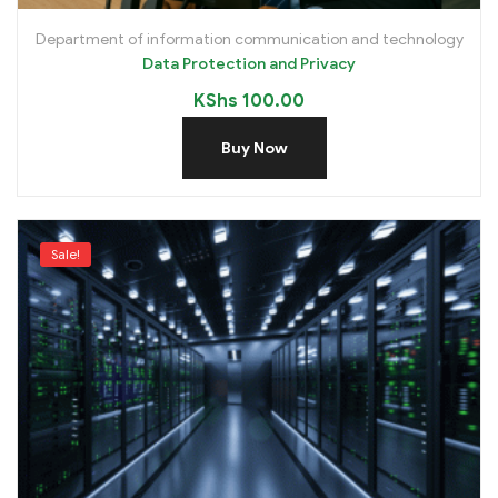
Department of information communication and technology
Data Protection and Privacy
KShs
100.00
Buy Now
Sale!