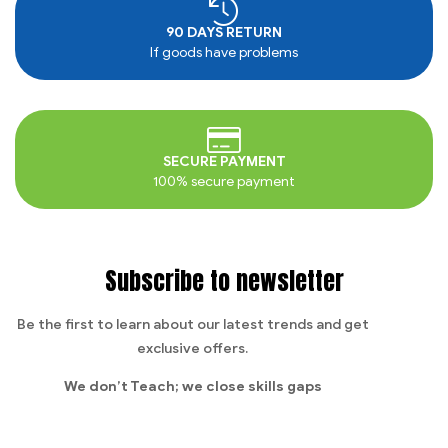
90 DAYS RETURN
If goods have problems
SECURE PAYMENT
100% secure payment
Subscribe to newsletter
Be the first to learn about our latest trends and get
exclusive offers.
We don’t Teach;
we close skills gaps