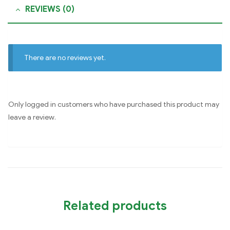
REVIEWS (0)
There are no reviews yet.
Only logged in customers who have purchased this product may
leave a review.
Related products