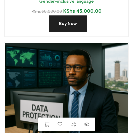
Gender-inclusive language
KShs
45,000.00
KShs
50,000.00
Buy Now