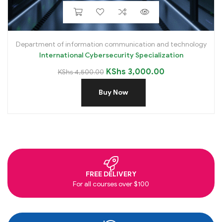
Department of information communication and technology
International Cybersecurity Specialization
KShs
3,000.00
KShs
4,500.00
Buy Now
FREE DELIVERY
For all courses over $100