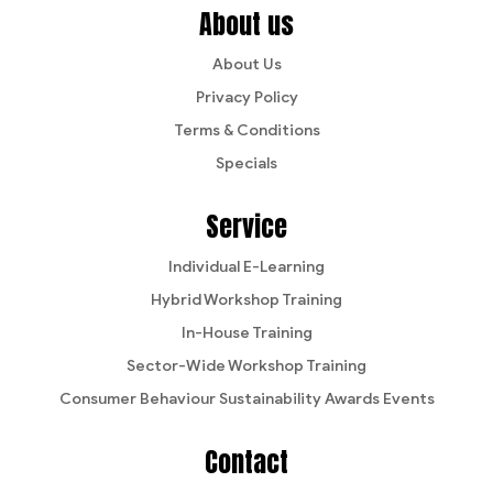
About us
About Us
Privacy Policy
Terms & Conditions
Specials
Service
Individual E-Learning
Hybrid Workshop Training
In-House Training
Sector-Wide Workshop Training
Consumer Behaviour Sustainability Awards Events
Contact