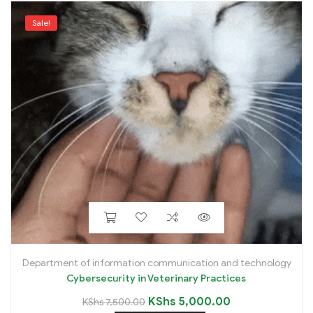
Sale!
Department of information communication and technology
Cybersecurity in Veterinary Practices
KShs
5,000.00
KShs
7,500.00