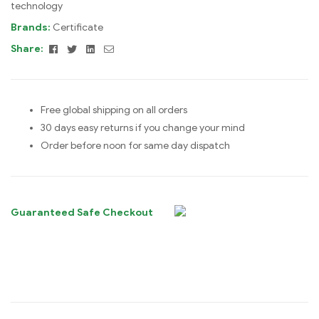
technology
Brands:
Certificate
Facebook
Twitter
Linkedin
Email
Share:
Free global shipping on all orders
30 days easy returns if you change your mind
Order before noon for same day dispatch
Guaranteed Safe Checkout