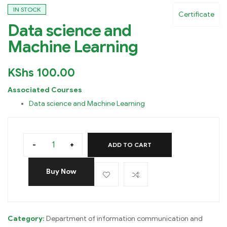
IN STOCK
Certificate
Data science and
Machine Learning
KShs
100.00
Associated Courses
Data science and Machine Learning
-
+
ADD TO CART
Buy Now
Category:
Department of information communication and