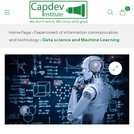
0
CAPDEV
Home Page
Department of information communication
and technology
Data science and Machine Learning
TRAINING
INSTITUTE