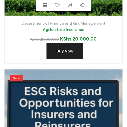
Department of Finance and Risk Management
Agriculture Insurance
KShs
20,000.00
KShs
25,000.00
Buy Now
Sale!