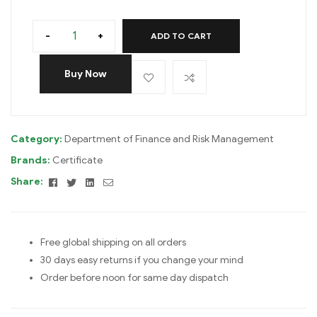
-
+
ADD TO CART
Buy Now
Category:
Department of Finance and Risk Management
Brands:
Certificate
Facebook
Twitter
Linkedin
Email
Share:
Free global shipping on all orders
30 days easy returns if you change your mind
Order before noon for same day dispatch