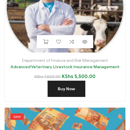
Department of Finance and Risk Management
Advanced Veterinary Livestock Insurance Management
KShs
5,500.00
KShs
7,500.00
Buy Now
Sale!