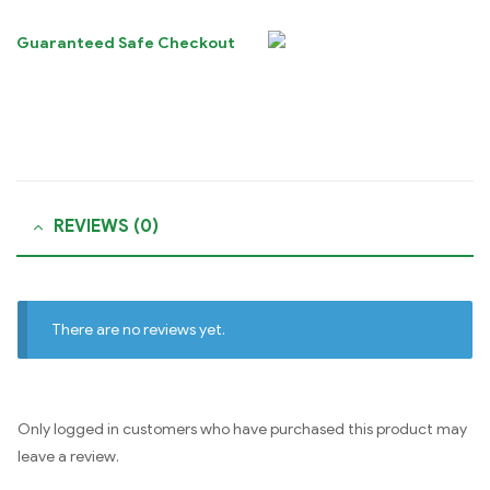
Guaranteed Safe Checkout
REVIEWS (0)
There are no reviews yet.
Only logged in customers who have purchased this product may
leave a review.