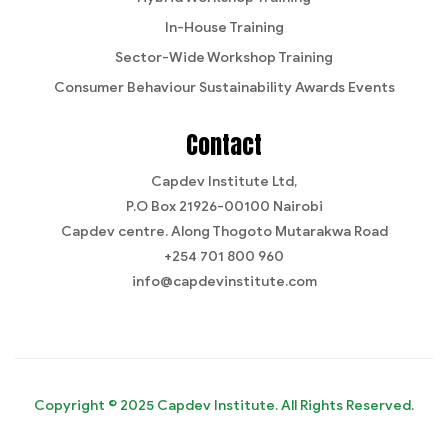
In-House Training
Sector-Wide Workshop Training
Consumer Behaviour Sustainability Awards Events
Contact
Capdev Institute Ltd,
P.O Box 21926-00100 Nairobi
Capdev centre. Along Thogoto Mutarakwa Road
+254 701 800 960
info@capdevinstitute.com
Copyright © 2025 Capdev Institute. All Rights Reserved.