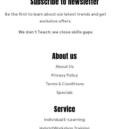
Subscribe to newsletter
Be the first to learn about our latest trends and get
exclusive offers.
We don’t Teach;
we close skills gaps
About us
About Us
Privacy Policy
Terms & Conditions
Specials
Service
Individual E-Learning
Hybrid Workshop Training