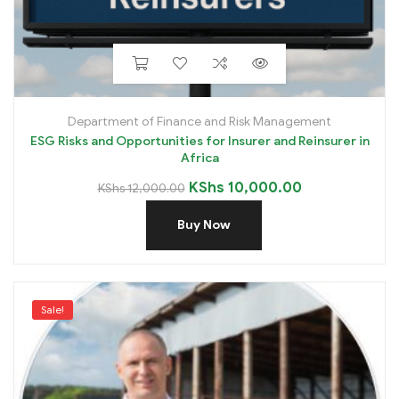
Department of Finance and Risk Management
ESG Risks and Opportunities for Insurer and Reinsurer in
Africa
KShs
10,000.00
KShs
12,000.00
Buy Now
Sale!