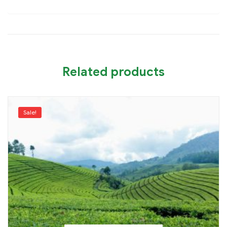
Related products
Sale!