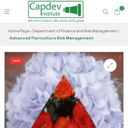
0
CAPDEV
Home Page
Department of Finance and Risk Management
Advanced Floriculture Risk Management
TRAINING
INSTITUTE
Sale!