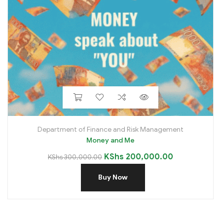
Department of Finance and Risk Management
Money and Me
KShs
200,000.00
KShs
300,000.00
Buy Now