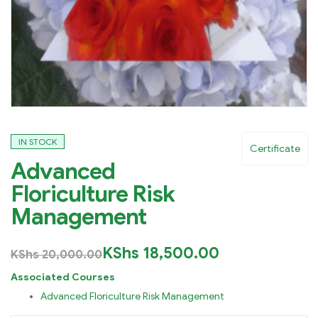
IN STOCK
Certificate
Advanced
Floriculture Risk
Management
KShs
18,500.00
KShs
20,000.00
Associated Courses
Advanced Floriculture Risk Management