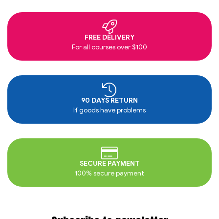
FREE DELIVERY
For all courses over $100
90 DAYS RETURN
If goods have problems
SECURE PAYMENT
100% secure payment