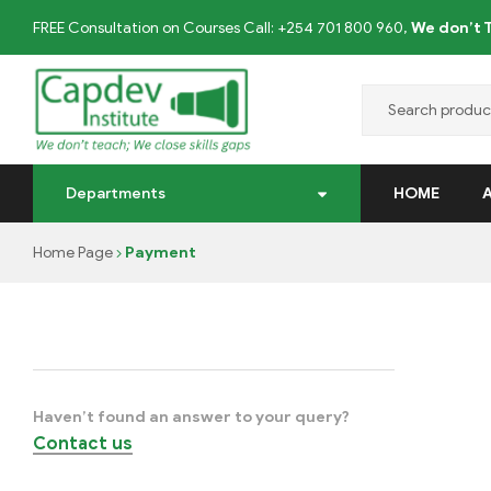
FREE Consultation on Courses Call: +254 701 800 960,
We don’t T
CAPDEV
Departments
HOME
TRAINING
Home Page
Payment
INSTITUTE
We
don’t
Teach;
we
Haven’t found an answer to your query?
close
Contact us
skills
gaps