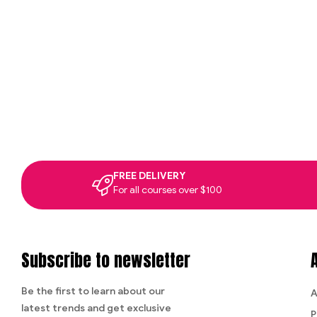
FREE DELIVERY
For all courses over $100
Subscribe to newsletter
Be the first to learn about our
A
latest trends and get exclusive
P