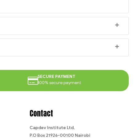
SECURE PAYMENT
100% secure payment
Contact
Capdev Institute Ltd,
P.O Box 21926-00100 Nairobi