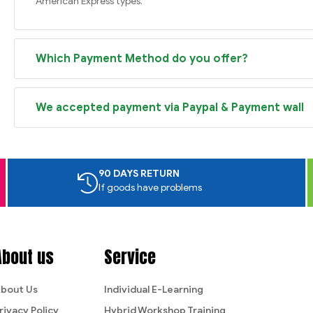
American Express types.
Which Payment Method do you offer?
We accepted payment via Paypal & Payment wall
90 DAYS RETURN
If goods have problems
About us
Service
bout Us
Individual E-Learning
rivacy Policy
Hybrid Workshop Training