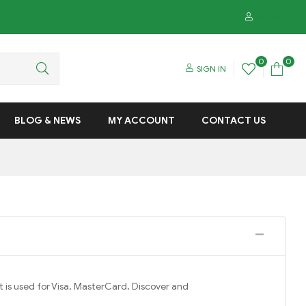
SIGN IN
0
0
SIGN IN
BLOG & NEWS
MY ACCOUNT
CONTACT US
is used for Visa, MasterCard, Discover and