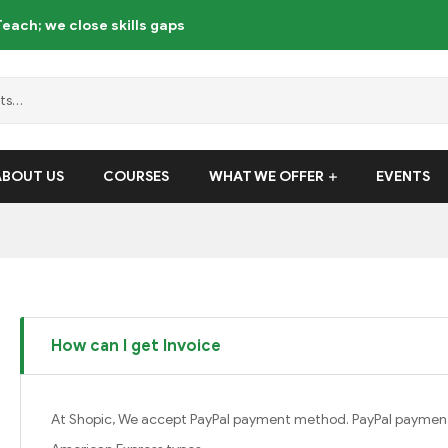
each; we close skills gaps
ABOUT US
COURSES
WHAT WE OFFER
EVENTS
How can I get Invoice
At Shopic, We accept PayPal payment method. PayPal payment 