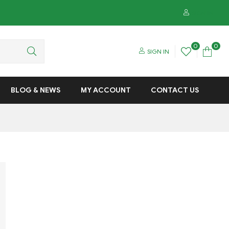
SIGN IN
0
0
SIGN IN
BLOG & NEWS
MY ACCOUNT
CONTACT US