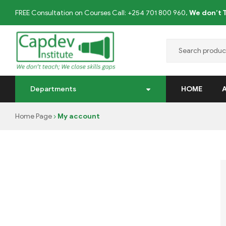
FREE Consultation on Courses Call: +254 701 800 960,
We don’t T
CAPDEV
Departments
HOME
TRAINING
Home Page
My account
INSTITUTE
We
don’t
Teach;
we
close
skills
gaps