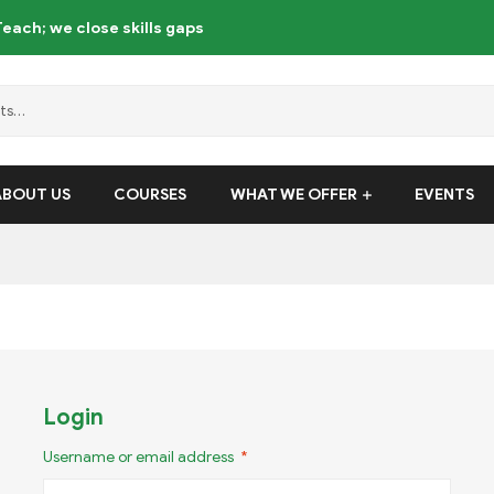
each; we close skills gaps
ABOUT US
COURSES
WHAT WE OFFER
EVENTS
Login
Username or email address
*