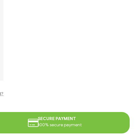
d?
SECURE PAYMENT
100% secure payment