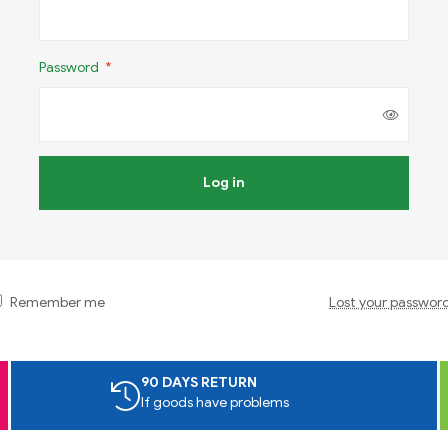
Password
*
Log in
Remember me
Lost your passwor
90 DAYS RETURN
If goods have problems