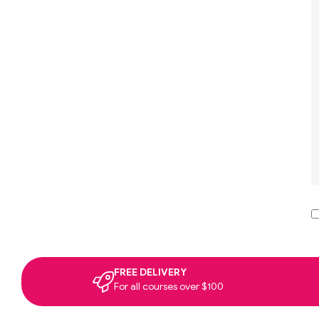
FREE DELIVERY
For all courses over $100